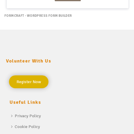
FORMCRAFT - WORDPRESS FORM BUILDER
Volunteer With Us
Register Now
Useful Links
Privacy Policy
Cookie Policy