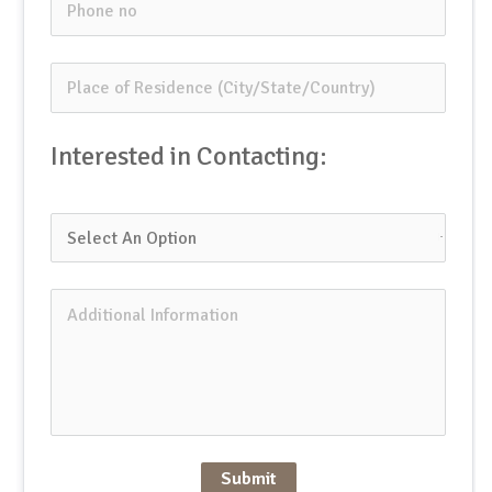
Interested in Contacting:
Submit