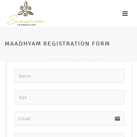
MAADHYAM REGISTRATION FORM
HOME
/
MAADHYAM REGISTRATION FORM
email