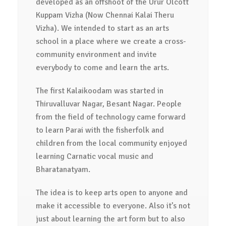
developed as an offshoot of the Urur Olcott
Kuppam Vizha (Now Chennai Kalai Theru
Vizha). We intended to start as an arts
school in a place where we create a cross-
community environment and invite
everybody to come and learn the arts.
The first Kalaikoodam was started in
Thiruvalluvar Nagar, Besant Nagar. People
from the field of technology came forward
to learn Parai with the fisherfolk and
children from the local community enjoyed
learning Carnatic vocal music and
Bharatanatyam.
The idea is to keep arts open to anyone and
make it accessible to everyone. Also it’s not
just about learning the art form but to also