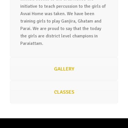
initiative to teach percussion to the girls of
Avvai Home was taken. We have been
training girls to play Ganjira, Ghatam and
Parai. We are proud to say that the today
the girls are district level champions in
Paraiattam.
GALLERY
CLASSES