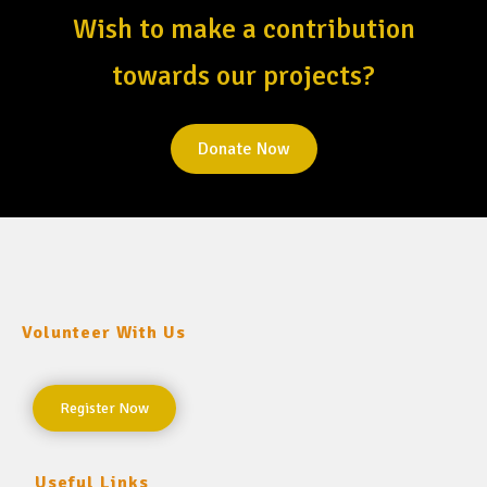
Wish to make a contribution
towards our projects?
Donate Now
Volunteer With Us
Register Now
Useful Links