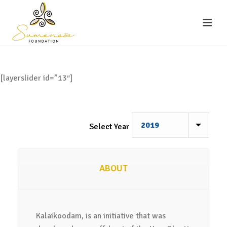
[layerslider id=”13″]
Select Year
ABOUT
Kalaikoodam, is an initiative that was