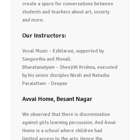
create a space for conversations between
students and teachers about art, society
and more.
Our Instructors:
Vocal Music – Ezhilarasi, supported by
Sangeetha and Monali.
Bharatanatyam – Sheejith Krishna, executed
by his senior disciples Nirali and Natasha
Paraiattam – Deepan
Avvai Home, Besant Nagar
We observed that there is discrimination
against girls learning percussion. And Avvai
Home is a school where children had
limited access to the arts. Hence the